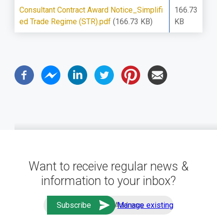
Consultant Contract Award Notice_Simplifi
166.73
ed Trade Regime (STR).pdf
(166.73 KB)
KB
Want to receive regular news &
information to your inbox?
Manage existing