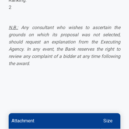
Ranking:
2
N.B.:
Any consultant who wishes to ascertain the
grounds on which its proposal was not selected,
should request an explanation from the Executing
Agency. In any event, the Bank reserves the right to
review any complaint of a bidder at any time following
the award.
Attachment
Size