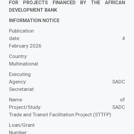
FOR PROJECTS FINANCED BY THE AFRICAN
DEVELOPMENT BANK
INFORMATION NOTICE
Publication
date:
4
February 2026
Country:
Multinational
Executing
Agency:
SADC
Secretariat
Name of
Project/Study:
SADC
Trade and Transit Facilitation Project (STTFP)
Loan/Grant
Number: