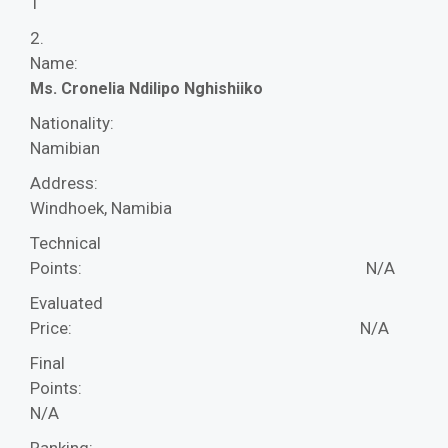
1
2.
Name:
Ms. Cronelia Ndilipo Nghishiiko
Nationality:
Namibian
Address:
Windhoek, Namibia
Technical
Points:
N/A
Evaluated
Price:
N/A
Final
Points:
N/A