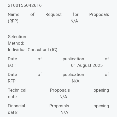
2100155042616
Name of Request for Proposals
(RFP):
N/A
Selection
Method:
Individual Consultant (IC)
Date of publication of
EOI:
01 August 2025
Date of publication of
RFP:
N/A
Technical Proposals opening
date:
N/A
Financial Proposals opening
date:
N/A