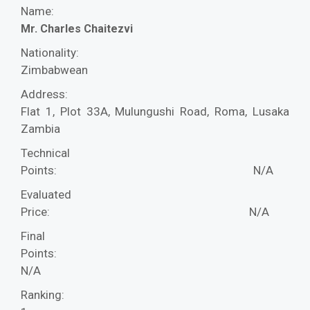
Name:
Mr. Charles Chaitezvi
Nationality:
Zimbabwean
Address:
Flat 1, Plot 33A, Mulungushi Road, Roma, Lusaka
Zambia
Technical
Points:
N/A
Evaluated
Price:
N/A
Final
Points:
N/A
Ranking: