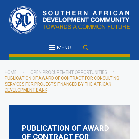
Skip
to
main
content
MENU
HOME
OPEN PROCUREMENT OPPORTUNITIES
PUBLICATION OF AWARD OF CONTRACT FOR CONSULTING
Breadcrumb
SERVICES FOR PROJECTS FINANCED BY THE AFRICAN
DEVELOPMENT BANK
PUBLICATION OF AWARD
OF CONTRACT FOR