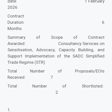
date:
1 February
2026
Contract
Duration:
6
Months
Summary of Scope of Contract
Awarded:
Consultancy Services on
Sensitisation, Advocacy, Capacity Building, and
Support Implementation of the SADC Simplified
Trade Regime (STR)
Total Number of Proposals/EOIs
Received:
7
Total Number of Shortlisted:
2
1.