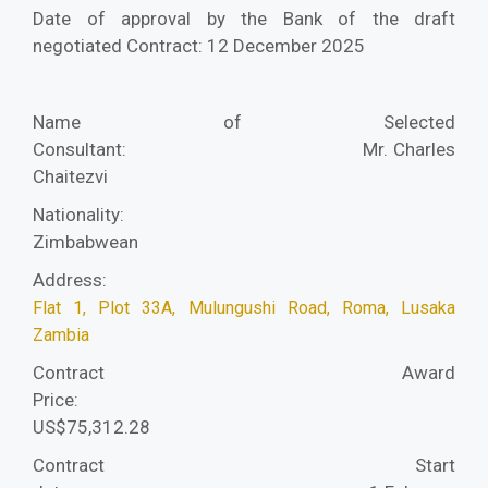
Date of approval by the Bank of the draft
negotiated Contract: 12 December 2025
Name of Selected
Consultant:
Mr. Charles
Chaitezvi
Nationality:
Zimbabwean
Address:
Flat 1, Plot 33A, Mulungushi Road, Roma, Lusaka
Zambia
Contract Award
Price:
US$75,312.28
Contract Start