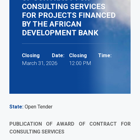
CONSULTING SERVICES
FOR PROJECTS FINANCED
BY THE AFRICAN
DEVELOPMENT BANK
Closing Date:
Closing Time:
March 31, 2026
12:00 PM
State
Open Tender
PUBLICATION OF AWARD OF CONTRACT FOR
CONSULTING SERVICES