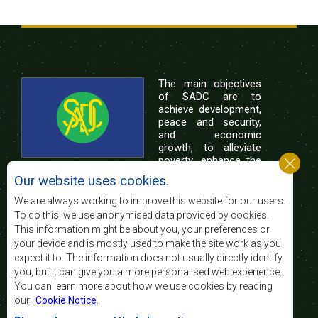
The main objectives
of SADC are to
achieve development,
peace and security,
and economic
growth, to alleviate
poverty, enhance the
standard and quality
Our website uses cookies.
of life of the peoples of Southern Africa, and
support the socially disadvantaged through
We are always working to improve this website for our users.
regional integration, built on democratic principles
To do this, we use anonymised data provided by cookies.
and equitable and sustainable development.
This information might be about you, your preferences or
your device and is mostly used to make the site work as you
expect it to. The information does not usually directly identify
Contact Us
you, but it can give you a more personalised web experience.
You can learn more about how we use cookies by reading
SADC House
our
Cookie Notice
.
Plot No. 54385
Central Business District