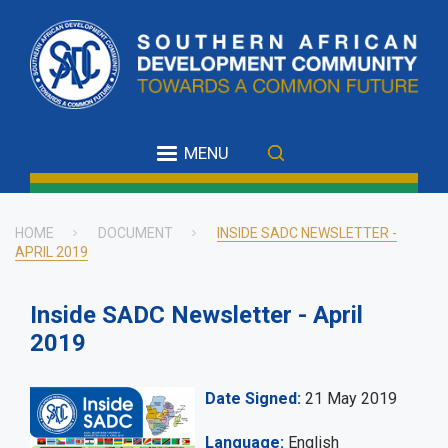
Skip
to
main
content
MENU
HOME
DOCUMENT
INSIDE SADC NEWSLETTER -
APRIL 2019
Breadcrumb
Inside SADC Newsletter - April
2019
Date Signed
21 May 2019
Language
English