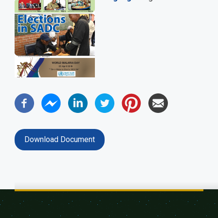
Download Document