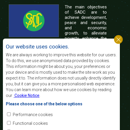
The main objectives
of SADC are to
achieve development,
peace and security,
and economic
growth, to alleviate
poverty, enhance the
standard and quality
Our website uses cookies.
of life of the peoples of Southern Africa, and
support the socially disadvantaged through
We are always working to improve this website for our users.
regional integration, built on democratic principles
To do this, we use anonymised data provided by cookies.
and equitable and sustainable development.
This information might be about you, your preferences or
your device and is mostly used to make the site work as you
expect it to. The information does not usually directly identify
Contact Us
you, but it can give you a more personalised web experience.
You can learn more about how we use cookies by reading
SADC House
our
Cookie Notice
.
Plot No. 54385
Central Business District
Please choose one of the below options
Private Bag 0095
Gaborone, Botswana
Email:
Performance cookies
registry@sadc.int
Tel:
+267 395 1863
Functional cookies
Fax:
+267 397 2848
/ +267 318 1070