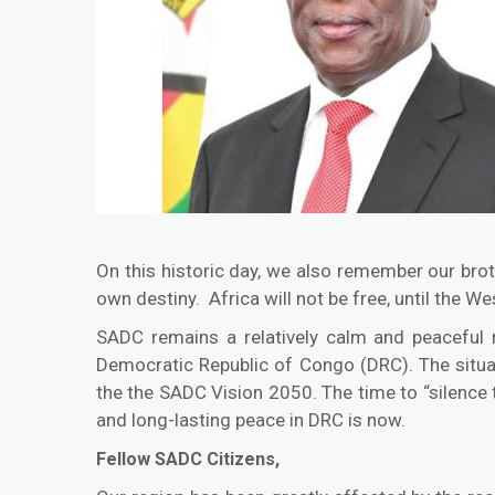
On this historic day, we also remember our brot
own destiny. Africa will not be free, until the We
SADC remains a relatively calm and peaceful re
Democratic Republic of Congo (DRC). The situa
the the SADC Vision 2050. The time to “silence 
and long-lasting peace in DRC is now.
Fellow SADC Citizens,