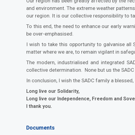
Our region has been greatly affected by the re
and environment. The extreme weather patterns 
our region. It is our collective responsibility t
To this end, the need to enhance our early warni
be over-emphasised.
I wish to take this opportunity to galvanise al
matter where we are, to remain vigilant in safegua
The modern, industrialised and integrated SA
collective determination. None but us the SADC 
In conclusion, I wish the SADC family a blessed
Long live our Solidarity,
Long live our Independence, Freedom and Sove
I thank you.
Documents