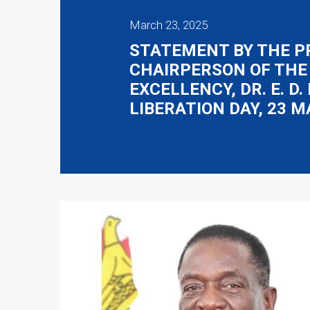
March 23, 2025
STATEMENT BY THE P
CHAIRPERSON OF THE
EXCELLENCY, DR. E. 
LIBERATION DAY, 23 