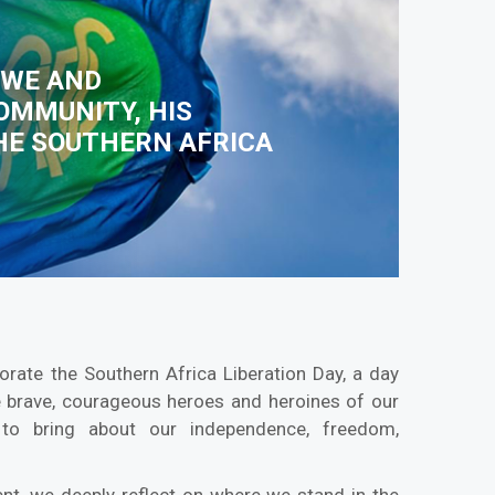
BWE AND
OMMUNITY, HIS
THE SOUTHERN AFRICA
te the Southern Africa Liberation Day, a day
e brave, courageous heroes and heroines of our
s to bring about our independence, freedom,
t, we deeply reflect on where we stand in the