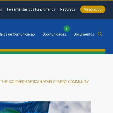
s
Ferramentas dos Funcionários
Recursos
Visão 2050
6
eios de Comunicação
Oportunidades
Documentos
OF THE SOUTHERN AFRICAN DEVELOPMENT COMMUNITY,