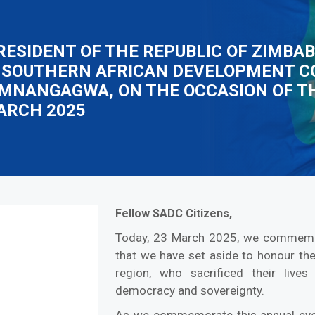
RESIDENT OF THE REPUBLIC OF ZIMBA
 SOUTHERN AFRICAN DEVELOPMENT C
D. MNANGAGWA, ON THE OCCASION OF 
MARCH 2025
Fellow SADC Citizens,
Today, 23 March 2025, we commemora
that we have set aside to honour th
region, who sacrificed their live
democracy and sovereignty.
As we commemorate this annual even