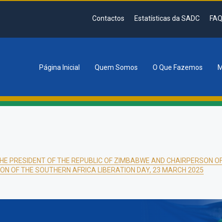
Contactos
Estatísticas da SADC
FAQ
Página Inicial
Quem Somos
O Que Fazemos
M
tion
HE PRESIDENT OF THE REPUBLIC OF ZIMBABWE AND CHAIRPERSON 
ION OF THE SOUTHERN AFRICA LIBERATION DAY, 23 MARCH 2025