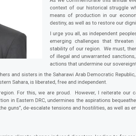
context of our historical struggle 
means of production in our econom
destiny, as well as to restore our digni
I urge you all, as independent people
emerging challenges that threaten
stability of our region. We must, ther
of illegal and unwarranted sanctions
actions that undermine our sovereignty
hers and sisters in the Saharawi Arab Democratic Republic, w
stern Sahara, is liberated, free and independent.
gion. For this, we are proud. However, I reiterate our ca
tion in Eastern DRC, undermines the aspirations bequeathed
the guns”, de-escalate tensions and hostilities, as well a