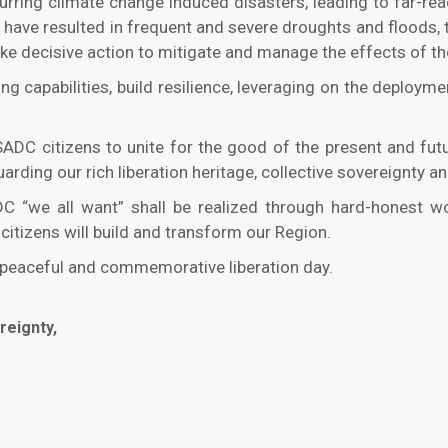
curring climate change induced disasters, leading to far-r
have resulted in frequent and severe droughts and floods, t
o take decisive action to mitigate and manage the effects of 
ng capabilities, build resilience, leveraging on the deploy
l SADC citizens to unite for the good of the present and fut
rding our rich liberation heritage, collective sovereignty and
DC “we all want” shall be realized through hard-honest w
citizens will build and transform our Region.
, peaceful and commemorative liberation day.
reignty,