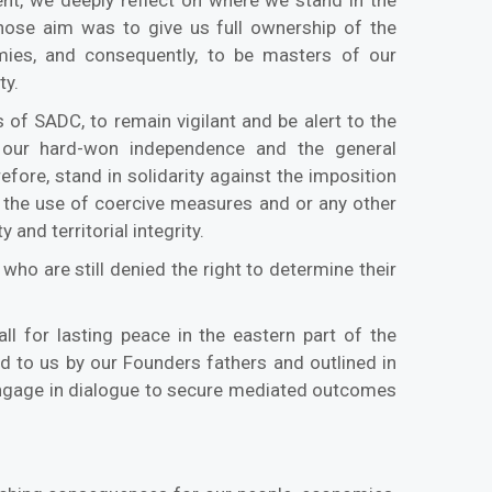
whose aim was to give us full ownership of the
ies, and consequently, to be masters of our
ty.
s of SADC, to remain vigilant and be alert to the
 our hard-won independence and the general
efore, stand in solidarity against the imposition
, the use of coercive measures and or any other
 and territorial integrity.
ho are still denied the right to determine their
ll for lasting peace in the eastern part of the
 to us by our Founders fathers and outlined in
s engage in dialogue to secure mediated outcomes