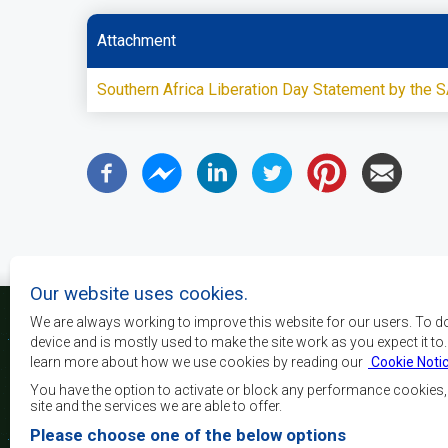
Attachment
Southern Africa Liberation Day Statement by the
Our website uses cookies.
We are always working to improve this website for our users. To d
device and is mostly used to make the site work as you expect it to
learn more about how we use cookies by reading our
Cookie Noti
Os principais objectivos
desenvolvimento, a p
You have the option to activate or block any performance cookies
crescimento económico
site and the services we are able to offer.
elevar o nível e a q
Please choose one of the below options
populações da África 