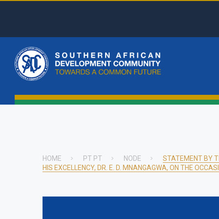
Skip
to
main
Top
content
Menu
Main
naviga
HOME
PT PT
NODE
STATEMENT BY T
HIS EXCELLENCY, DR. E. D. MNANGAGWA, ON THE OCCAS
Breadcrumb