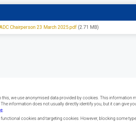
 SADC Chairperson 23 March 2025.pdf
(2.71 MB)
o this, we use anonymised data provided by cookies. This information m
. The information does not usually directly identify you, but it can give
ce
.
 da SADC são alcançar o
Contact Us
az e a segurança, o
, functional cookies and targeting cookies. However, blocking some typ
, reduzir a pobreza,
SADC House
ualidade de vida das
Plot No. 54385
Austral, e apoiar as
Central Business District