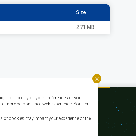
Size
2.71 MB
ight be about you, your preferences or your
 you a more personalised web experience. You can
es of cookies may impact your experience of the