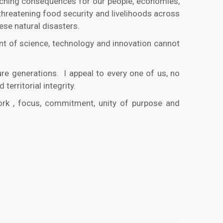
eaching consequences for our people, economies,
hreatening food security and livelihoods across
these natural disasters.
ment of science, technology and innovation cannot
ure generations. I appeal to every one of us, no
 territorial integrity.
ork , focus, commitment, unity of purpose and